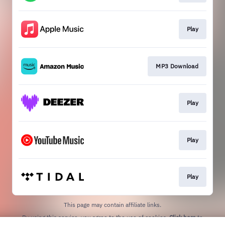
Play
MP3 Download
Play
Play
Play
This page may contain affiliate links.
By using this service, you agree to the use of cookies.
Click here
to
manage your permissions.