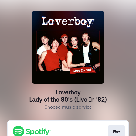
Loverboy
Lady of the 80's (Live In '82)
Choose music service
Play